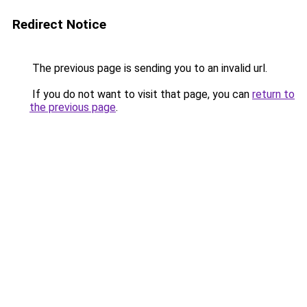
Redirect Notice
The previous page is sending you to an invalid url.
If you do not want to visit that page, you can
return to
the previous page
.