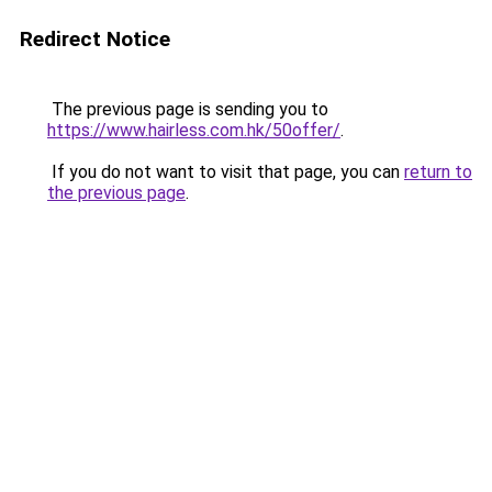
Redirect Notice
The previous page is sending you to
https://www.hairless.com.hk/50offer/
.
If you do not want to visit that page, you can
return to
the previous page
.