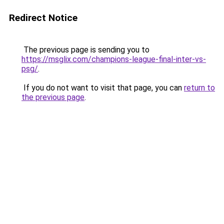
Redirect Notice
The previous page is sending you to
https://msglix.com/champions-league-final-inter-vs-
psg/
.
If you do not want to visit that page, you can
return to
the previous page
.