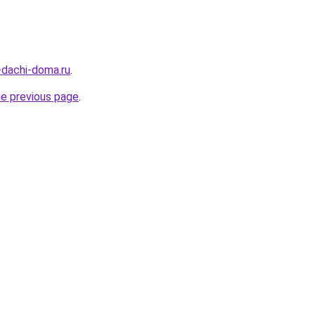
a-dachi-doma.ru
.
he previous page
.