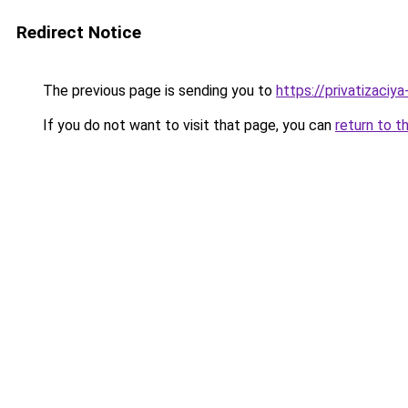
Redirect Notice
The previous page is sending you to
https://privatizaciy
If you do not want to visit that page, you can
return to t