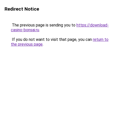
Redirect Notice
The previous page is sending you to
https://download-
casino-bonsai.ru
.
If you do not want to visit that page, you can
return to
the previous page
.