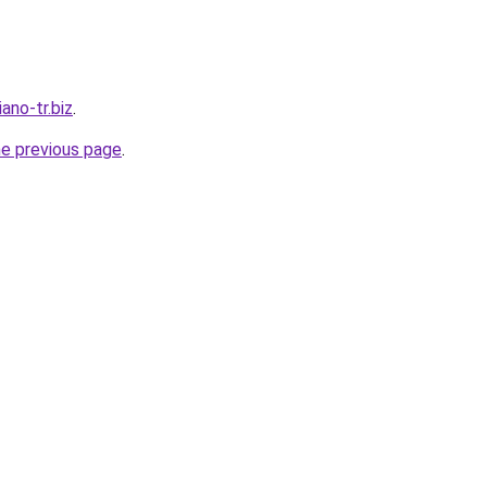
iano-tr.biz
.
he previous page
.