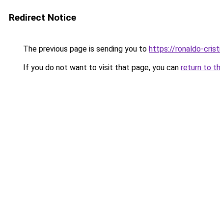
Redirect Notice
The previous page is sending you to
https://ronaldo-crist
If you do not want to visit that page, you can
return to t