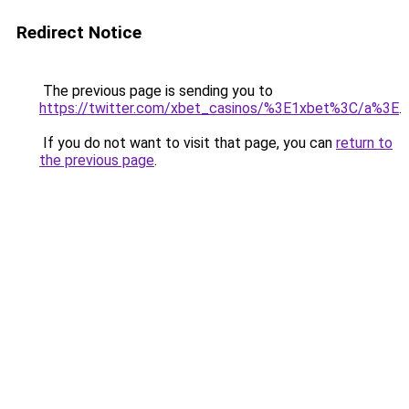
Redirect Notice
The previous page is sending you to
https://twitter.com/xbet_casinos/%3E1xbet%3C/a%3E
.
If you do not want to visit that page, you can
return to
the previous page
.